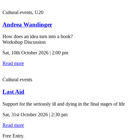
Cultural events, U20
Andrea Wandinger
How does an idea turn into a book?
Workshop Discussion
Sat, 10th October 2026 | 2:00 pm
Read more
Cultural events
Last Aid
Support for the seriously ill and dying in the final stages of life
Sat, 31st October 2026 | 2:30 pm
Read more
Free Entry.