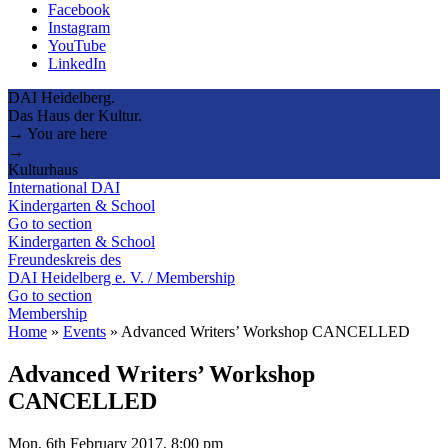
Facebook
Instagram
YouTube
LinkedIn
DAI Heidelberg.
Das Haus der Kultur.
→ You are here
→
Kulturhaus
International DAI
Kindergarten & School
Go to section
Kindergarten & School
Freundeskreis des
DAI Heidelberg e. V. / Membership
Go to section
Membership
Home
»
Events
»
Advanced Writers’ Workshop CANCELLED
Advanced Writers’ Workshop
CANCELLED
Mon, 6th February 2017, 8:00 pm