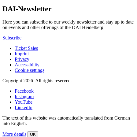
DAI-Newsletter
Here you can subscribe to our weekly newsletter and stay up to date
on events and other offerings of the DAI Heidelberg.
Subscribe
Ticket Sales
Imprint
Privacy
Accessibility
Cookie settings
Copyright 2026.
All rights reserved.
Facebook
Instagram
YouTube
LinkedIn
The text of this website was automatically translated from German
into English.
More details
OK