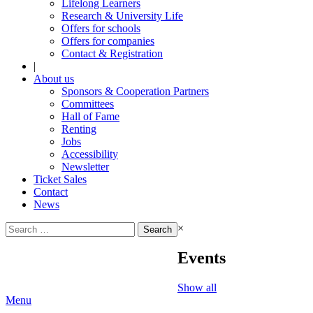
Lifelong Learners
Research & University Life
Offers for schools
Offers for companies
Contact & Registration
|
About us
Sponsors & Cooperation Partners
Committees
Hall of Fame
Renting
Jobs
Accessibility
Newsletter
Ticket Sales
Contact
News
Search
×
for:
Events
Show all
Menu