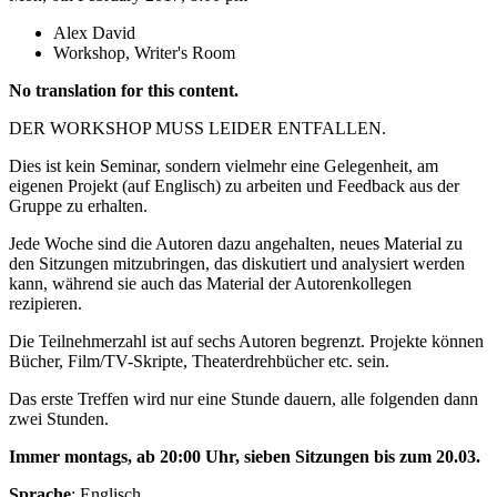
Alex David
Workshop, Writer's Room
No translation for this content.
DER WORKSHOP MUSS LEIDER ENTFALLEN.
Dies ist kein Seminar, sondern vielmehr eine Gelegenheit, am
eigenen Projekt (auf Englisch) zu arbeiten und Feedback aus der
Gruppe zu erhalten.
Jede Woche sind die Autoren dazu angehalten, neues Material zu
den Sitzungen mitzubringen, das diskutiert und analysiert werden
kann, während sie auch das Material der Autorenkollegen
rezipieren.
Die Teilnehmerzahl ist auf sechs Autoren begrenzt. Projekte können
Bücher, Film/TV-Skripte, Theaterdrehbücher etc. sein.
Das erste Treffen wird nur eine Stunde dauern, alle folgenden dann
zwei Stunden.
Immer montags, ab 20:00 Uhr, sieben Sitzungen bis
zum 20.03.
Sprache
: Englisch