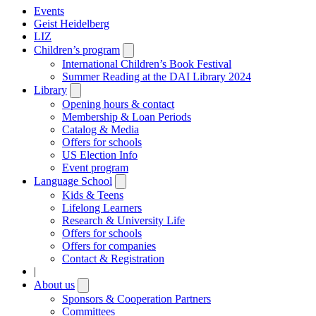
Events
Geist Heidelberg
LIZ
Children’s program
Open
submenu
International Children’s Book Festival
Summer Reading at the DAI Library 2024
Library
Open
submenu
Opening hours & contact
Membership & Loan Periods
Catalog & Media
Offers for schools
US Election Info
Event program
Language School
Open
submenu
Kids & Teens
Lifelong Learners
Research & University Life
Offers for schools
Offers for companies
Contact & Registration
|
About us
Open
submenu
Sponsors & Cooperation Partners
Committees