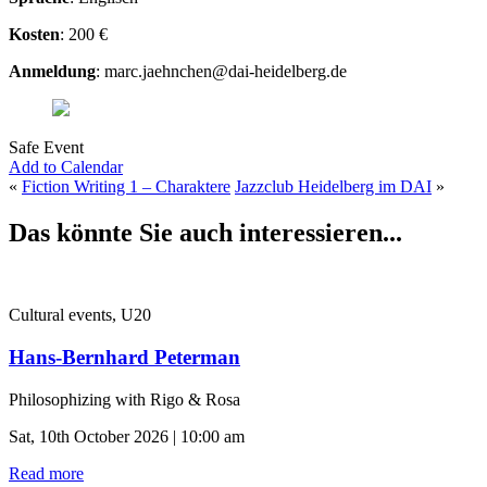
Kosten
: 200 €
Anmeldung
: marc.jaehnchen@dai-heidelberg.de
Safe Event
Add to Calendar
«
Fiction Writing 1 – Charaktere
Jazzclub Heidelberg im DAI
»
Das könnte Sie auch interessieren...
Cultural events, U20
Hans-Bernhard Peterman
Philosophizing with Rigo & Rosa
Sat, 10th October 2026 | 10:00 am
Read more