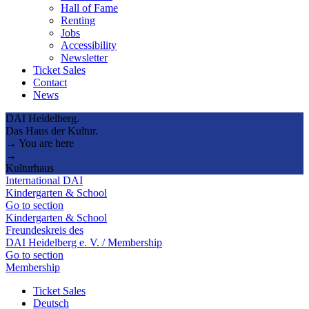
Hall of Fame
Renting
Jobs
Accessibility
Newsletter
Ticket Sales
Contact
News
DAI Heidelberg.
Das Haus der Kultur.
→ You are here
→
Kulturhaus
International DAI
Kindergarten & School
Go to section
Kindergarten & School
Freundeskreis des
DAI Heidelberg e. V. / Membership
Go to section
Membership
Ticket Sales
Deutsch