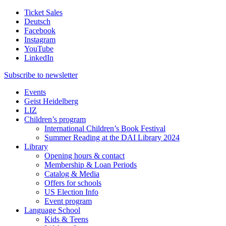
Ticket Sales
Deutsch
Facebook
Instagram
YouTube
LinkedIn
Subscribe to
newsletter
Events
Geist Heidelberg
LIZ
Children’s program
International Children’s Book Festival
Summer Reading at the DAI Library 2024
Library
Opening hours & contact
Membership & Loan Periods
Catalog & Media
Offers for schools
US Election Info
Event program
Language School
Kids & Teens