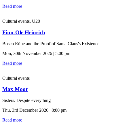
Read more
Cultural events, U20
Finn-Ole Heinrich
Bosco Rübe and the Proof of Santa Claus's Existence
Mon, 30th November 2026 | 5:00 pm
Read more
Cultural events
Max Moor
Sisters. Despite everything
Thu, 3rd December 2026 | 8:00 pm
Read more