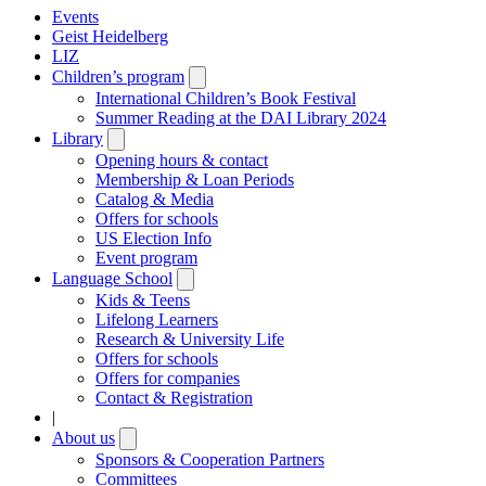
Events
Geist Heidelberg
LIZ
Children’s program
Open
submenu
International Children’s Book Festival
Summer Reading at the DAI Library 2024
Library
Open
submenu
Opening hours & contact
Membership & Loan Periods
Catalog & Media
Offers for schools
US Election Info
Event program
Language School
Open
submenu
Kids & Teens
Lifelong Learners
Research & University Life
Offers for schools
Offers for companies
Contact & Registration
|
About us
Open
submenu
Sponsors & Cooperation Partners
Committees