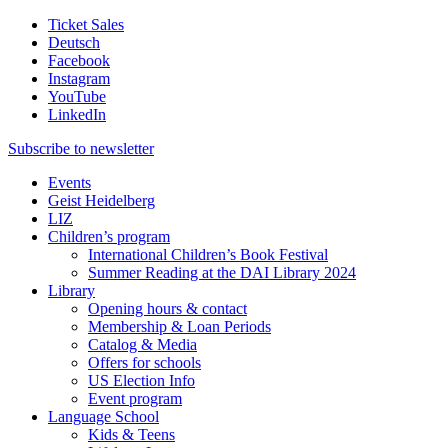
Ticket Sales
Deutsch
Facebook
Instagram
YouTube
LinkedIn
Subscribe to
newsletter
Events
Geist Heidelberg
LIZ
Children’s program
International Children’s Book Festival
Summer Reading at the DAI Library 2024
Library
Opening hours & contact
Membership & Loan Periods
Catalog & Media
Offers for schools
US Election Info
Event program
Language School
Kids & Teens