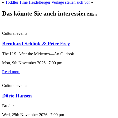
«
Toddler Time
Heidelberger Verlage stellen sich vor
»
Das könnte Sie auch interessieren...
Cultural events
Bernhard Schlink & Peter Frey
The U.S. After the Midterms—An Outlook
Mon, 9th November 2026 | 7:00 pm
Read more
Cultural events
Dörte Hansen
Broder
Wed, 25th November 2026 | 7:00 pm