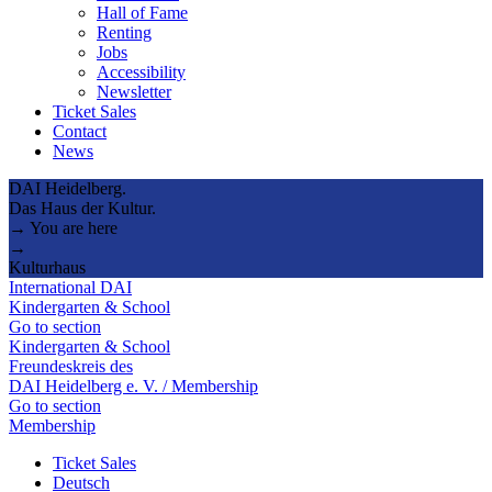
Hall of Fame
Renting
Jobs
Accessibility
Newsletter
Ticket Sales
Contact
News
DAI Heidelberg.
Das Haus der Kultur.
→ You are here
→
Kulturhaus
International DAI
Kindergarten & School
Go to section
Kindergarten & School
Freundeskreis des
DAI Heidelberg e. V. / Membership
Go to section
Membership
Ticket Sales
Deutsch