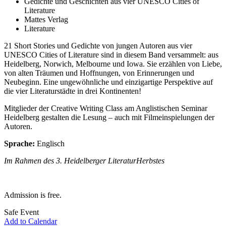
Gedichte und Geschichten aus vier UNESCO Cities of
Literature
Mattes Verlag
Literature
21 Short Stories und Gedichte von jungen Autoren aus vier
UNESCO Cities of Literature sind in diesem Band versammelt: aus
Heidelberg, Norwich, Melbourne und Iowa. Sie erzählen von Liebe,
von alten Träumen und Hoffnungen, von Erinnerungen und
Neubeginn. Eine ungewöhnliche und einzigartige Perspektive auf
die vier Literaturstädte in drei Kontinenten!
Mitglieder der Creative Writing Class am Anglistischen Seminar
Heidelberg gestalten die Lesung – auch mit Filmeinspielungen der
Autoren.
Sprache:
Englisch
Im Rahmen des 3. Heidelberger LiteraturHerbstes
Admission is free.
Safe Event
Add to Calendar