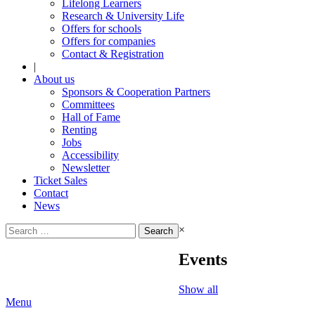
Lifelong Learners
Research & University Life
Offers for schools
Offers for companies
Contact & Registration
|
About us
Sponsors & Cooperation Partners
Committees
Hall of Fame
Renting
Jobs
Accessibility
Newsletter
Ticket Sales
Contact
News
Search
×
for:
Events
Show all
Menu