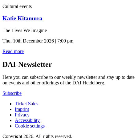
Cultural events
Katie Kitamura
The Lives We Imagine
Thu, 10th December 2026 | 7:00 pm
Read more
DAI-Newsletter
Here you can subscribe to our weekly newsletter and stay up to date
on events and other offerings of the DAI Heidelberg.
Subscribe
Ticket Sales
Imprint
Privacy
Accessibility
Cookie settings
Copyright 2026.
All rights reserved.