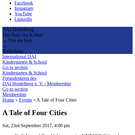
Facebook
Instagram
YouTube
LinkedIn
DAI Heidelberg.
Das Haus der Kultur.
→ You are here
→
Kulturhaus
International DAI
Kindergarten & School
Go to section
Kindergarten & School
Freundeskreis des
DAI Heidelberg e. V. / Membership
Go to section
Membership
Home
»
Events
»
A Tale of Four Cities
A Tale of Four Cities
Sat, 23rd September 2017, 4:00 pm