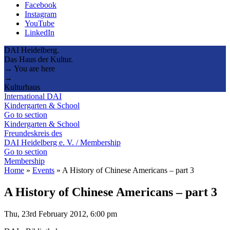
Facebook
Instagram
YouTube
LinkedIn
DAI Heidelberg.
Das Haus der Kultur.
→ You are here
→
Kulturhaus
International DAI
Kindergarten & School
Go to section
Kindergarten & School
Freundeskreis des
DAI Heidelberg e. V. / Membership
Go to section
Membership
Home
»
Events
»
A History of Chinese Americans – part 3
A History of Chinese Americans – part 3
Thu, 23rd February 2012, 6:00 pm