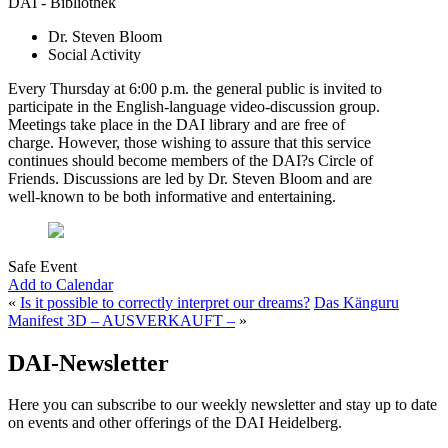
DAI - Bibliothek
Dr. Steven Bloom
Social Activity
Every Thursday at 6:00 p.m. the general public is invited to
participate in the English-language video-discussion group.
Meetings take place in the DAI library and are free of
charge. However, those wishing to assure that this service
continues should become members of the DAI?s Circle of
Friends. Discussions are led by Dr. Steven Bloom and are
well-known to be both informative and entertaining.
Safe Event
Add to Calendar
«
Is it possible to correctly interpret our dreams?
Das Känguru
Manifest 3D – AUSVERKAUFT –
»
DAI-Newsletter
Here you can subscribe to our weekly newsletter and stay up to date
on events and other offerings of the DAI Heidelberg.