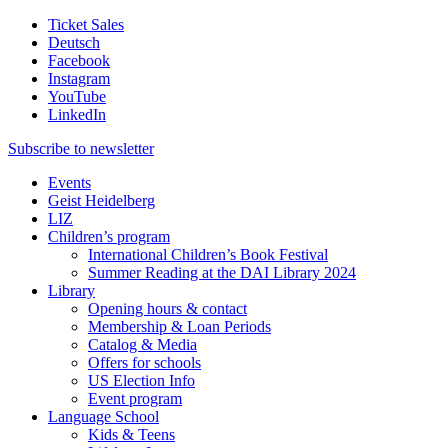
Ticket Sales
Deutsch
Facebook
Instagram
YouTube
LinkedIn
Subscribe to
newsletter
Events
Geist Heidelberg
LIZ
Children’s program
International Children’s Book Festival
Summer Reading at the DAI Library 2024
Library
Opening hours & contact
Membership & Loan Periods
Catalog & Media
Offers for schools
US Election Info
Event program
Language School
Kids & Teens