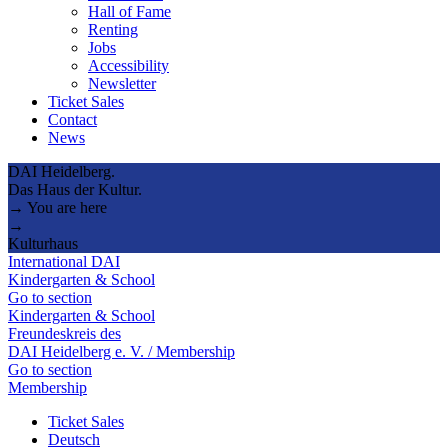
Hall of Fame
Renting
Jobs
Accessibility
Newsletter
Ticket Sales
Contact
News
DAI Heidelberg.
Das Haus der Kultur.
→ You are here
→
Kulturhaus
International DAI
Kindergarten & School
Go to section
Kindergarten & School
Freundeskreis des
DAI Heidelberg e. V. / Membership
Go to section
Membership
Ticket Sales
Deutsch