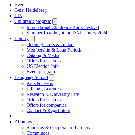
Events
Geist Heidelberg
LIZ
Children’s program
Open
submenu
International Children’s Book Festival
Summer Reading at the DAI Library 2024
Library
Open
submenu
Opening hours & contact
Membership & Loan Periods
Catalog & Media
Offers for schools
US Election Info
Event program
Language School
Open
submenu
Kids & Teens
Lifelong Learners
Research & University Life
Offers for schools
Offers for companies
Contact & Registration
|
About us
Open
submenu
Sponsors & Cooperation Partners
Committees