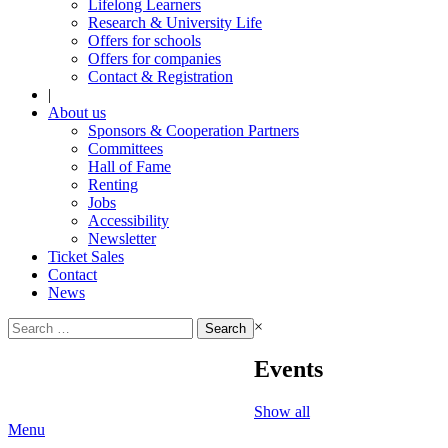
Lifelong Learners
Research & University Life
Offers for schools
Offers for companies
Contact & Registration
|
About us
Sponsors & Cooperation Partners
Committees
Hall of Fame
Renting
Jobs
Accessibility
Newsletter
Ticket Sales
Contact
News
Search
×
for:
Events
Show all
Menu