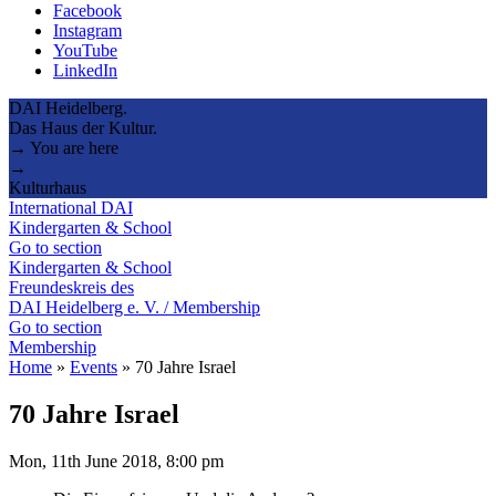
Facebook
Instagram
YouTube
LinkedIn
DAI Heidelberg.
Das Haus der Kultur.
→ You are here
→
Kulturhaus
International DAI
Kindergarten & School
Go to section
Kindergarten & School
Freundeskreis des
DAI Heidelberg e. V. / Membership
Go to section
Membership
Home
»
Events
»
70 Jahre Israel
70 Jahre Israel
Mon, 11th June 2018, 8:00 pm