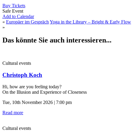
Buy Tickets
Safe Event
Add to Calendar
«
Europäer im Gespräch
Yoga in the Library – Bright & Early Flow
»
Das könnte Sie auch interessieren...
Cultural events
Christoph Koch
Hi, how are you feeling today?
On the Illusion and Experience of Closeness
Tue, 10th November 2026 | 7:00 pm
Read more
Cultural events