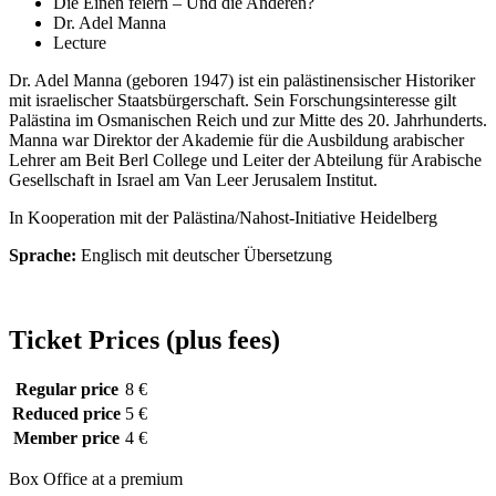
Die Einen feiern – Und die Anderen?
Dr. Adel Manna
Lecture
Dr. Adel Manna (geboren 1947) ist ein palästinensischer Historiker
mit israelischer Staatsbürgerschaft. Sein Forschungsinteresse gilt
Palästina im Osmanischen Reich und zur Mitte des 20. Jahrhunderts.
Manna war Direktor der Akademie für die Ausbildung arabischer
Lehrer am Beit Berl College und Leiter der Abteilung für Arabische
Gesellschaft in Israel am Van Leer Jerusalem Institut.
In Kooperation mit der Palästina/Nahost-Initiative Heidelberg
Sprache:
Englisch mit deutscher Übersetzung
Ticket Prices (plus fees)
Regular price
8 €
Reduced price
5 €
Member price
4 €
Box Office at a premium