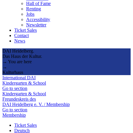
Hall of Fame
Renting
Jobs
Accessibility
Newsletter
Ticket Sales
Contact
News
DAI Heidelberg.
Das Haus der Kultur.
→ You are here
→
Kulturhaus
International DAI
Kindergarten & School
Go to section
Kindergarten & School
Freundeskreis des
DAI Heidelberg e. V. / Membership
Go to section
Membership
Ticket Sales
Deutsch