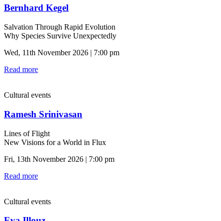
Bernhard Kegel
Salvation Through Rapid Evolution
Why Species Survive Unexpectedly
Wed, 11th November 2026 | 7:00 pm
Read more
Cultural events
Ramesh Srinivasan
Lines of Flight
New Visions for a World in Flux
Fri, 13th November 2026 | 7:00 pm
Read more
Cultural events
Eva Illouz