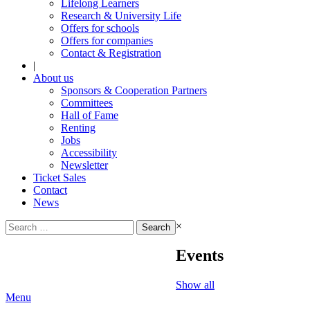
Lifelong Learners
Research & University Life
Offers for schools
Offers for companies
Contact & Registration
|
About us
Sponsors & Cooperation Partners
Committees
Hall of Fame
Renting
Jobs
Accessibility
Newsletter
Ticket Sales
Contact
News
Search
×
for:
Events
Show all
Menu