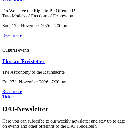
Do We Have the Right to Be Offended?
Two Models of Freedom of Expression
Sun, 15th November 2026 | 5:00 pm
Read more
Cultural events
Florian Freistetter
The Astronomy of the Rauhnächte
Fri, 27th November 2026 | 7:00 pm
Read more
Tickets
DAI-Newsletter
Here you can subscribe to our weekly newsletter and stay up to date
on events and other offerings of the DAI Heidelberg.