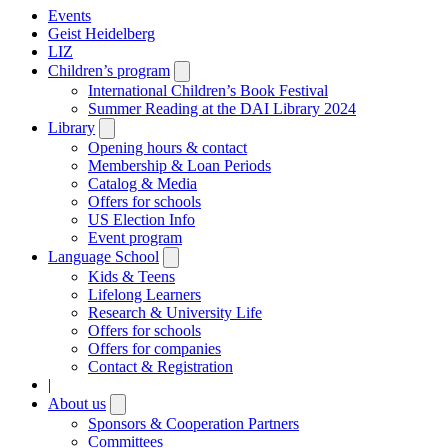
Events
Geist Heidelberg
LIZ
Children’s program
Open
submenu
International Children’s Book Festival
Summer Reading at the DAI Library 2024
Library
Open
submenu
Opening hours & contact
Membership & Loan Periods
Catalog & Media
Offers for schools
US Election Info
Event program
Language School
Open
submenu
Kids & Teens
Lifelong Learners
Research & University Life
Offers for schools
Offers for companies
Contact & Registration
|
About us
Open
submenu
Sponsors & Cooperation Partners
Committees