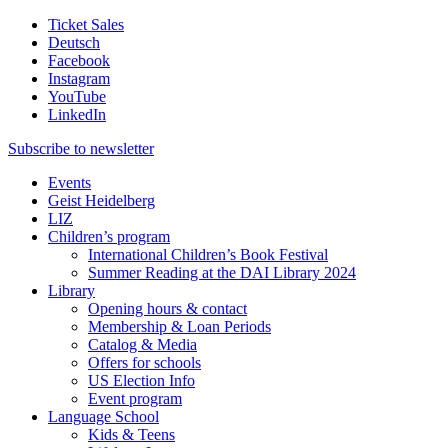
Ticket Sales
Deutsch
Facebook
Instagram
YouTube
LinkedIn
Subscribe to
newsletter
Events
Geist Heidelberg
LIZ
Children’s program
International Children’s Book Festival
Summer Reading at the DAI Library 2024
Library
Opening hours & contact
Membership & Loan Periods
Catalog & Media
Offers for schools
US Election Info
Event program
Language School
Kids & Teens