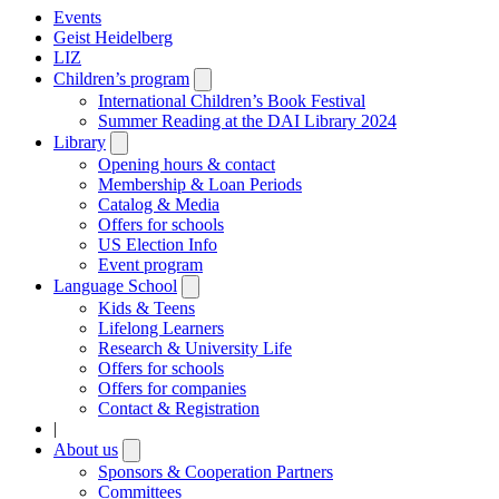
Events
Geist Heidelberg
LIZ
Children’s program
Open
submenu
International Children’s Book Festival
Summer Reading at the DAI Library 2024
Library
Open
submenu
Opening hours & contact
Membership & Loan Periods
Catalog & Media
Offers for schools
US Election Info
Event program
Language School
Open
submenu
Kids & Teens
Lifelong Learners
Research & University Life
Offers for schools
Offers for companies
Contact & Registration
|
About us
Open
submenu
Sponsors & Cooperation Partners
Committees