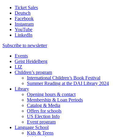
Ticket Sales
Deutsch
Facebook
Instagram
YouTube
LinkedIn
Subscribe to
newsletter
Events
Geist Heidelberg
LIZ
Children’s program
International Children’s Book Festival
Summer Reading at the DAI Library 2024
Library
Opening hours & contact
Membership & Loan Periods
Catalog & Media
Offers for schools
US Election Info
Event program
Language School
Kids & Teens