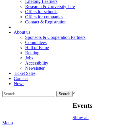
Lifelong Learners
Research & University Life
Offers for schools
Offers for companies
Contact & Registration
|
About us
Sponsors & Cooperation Partners
Committees
Hall of Fame
Renting
Jobs
Accessibility
Newsletter
Ticket Sales
Contact
News
Search
×
for:
Events
Show all
Menu