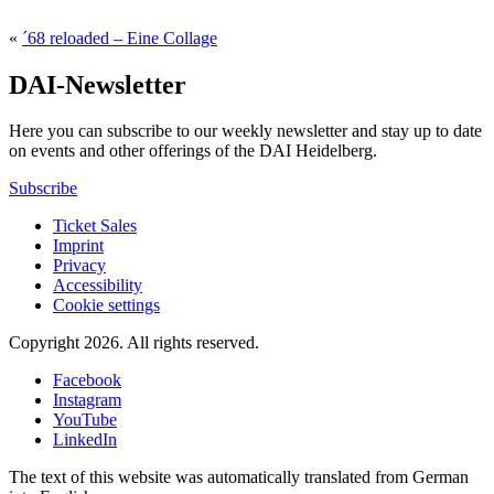
«
´68 reloaded – Eine Collage
DAI-Newsletter
Here you can subscribe to our weekly newsletter and stay up to date
on events and other offerings of the DAI Heidelberg.
Subscribe
Ticket Sales
Imprint
Privacy
Accessibility
Cookie settings
Copyright 2026.
All rights reserved.
Facebook
Instagram
YouTube
LinkedIn
The text of this website was automatically translated from German