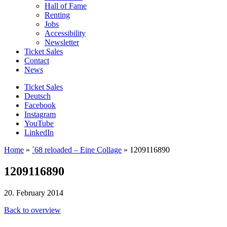
Hall of Fame
Renting
Jobs
Accessibility
Newsletter
Ticket Sales
Contact
News
Ticket Sales
Deutsch
Facebook
Instagram
YouTube
LinkedIn
Home
»
´68 reloaded – Eine Collage
»
1209116890
1209116890
20. February 2014
Back to overview