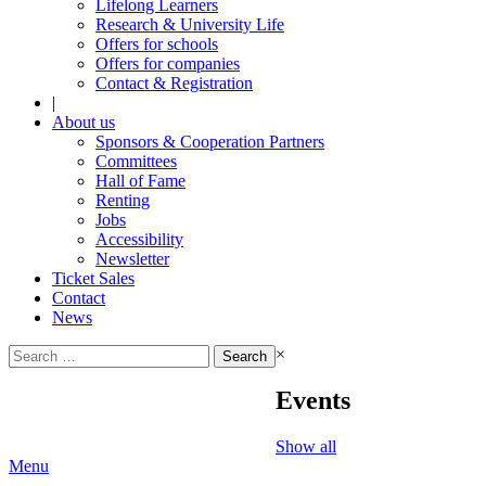
Lifelong Learners
Research & University Life
Offers for schools
Offers for companies
Contact & Registration
|
About us
Sponsors & Cooperation Partners
Committees
Hall of Fame
Renting
Jobs
Accessibility
Newsletter
Ticket Sales
Contact
News
Search
×
for:
Events
Show all
Menu