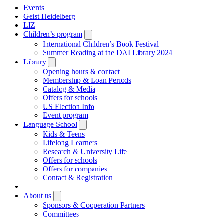
Events
Geist Heidelberg
LIZ
Children’s program
Open
submenu
International Children’s Book Festival
Summer Reading at the DAI Library 2024
Library
Open
submenu
Opening hours & contact
Membership & Loan Periods
Catalog & Media
Offers for schools
US Election Info
Event program
Language School
Open
submenu
Kids & Teens
Lifelong Learners
Research & University Life
Offers for schools
Offers for companies
Contact & Registration
|
About us
Open
submenu
Sponsors & Cooperation Partners
Committees