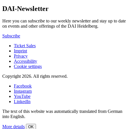
DAI-Newsletter
Here you can subscribe to our weekly newsletter and stay up to date
on events and other offerings of the DAI Heidelberg.
Subscribe
Ticket Sales
Imprint
Privacy
Accessibility
Cookie settings
Copyright 2026.
All rights reserved.
Facebook
Instagram
YouTube
LinkedIn
The text of this website was automatically translated from German
into English.
More details
OK