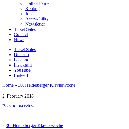
Hall of Fame
Renting
Jobs
Accessibility
Newsletter
Ticket Sales
Contact
News
Ticket Sales
Deutsch
Facebook
Instagram
YouTube
LinkedIn
Home
»
30. Heidelberger Klavierwoche
2. February 2018
Back to overview
«
30. Heidelberger Klavierwoche