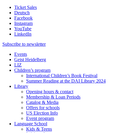
Ticket Sales
Deutsch
Facebook
Instagram
YouTube
LinkedIn
Subscribe to
newsletter
Events
Geist Heidelberg
LIZ
Children’s program
International Children’s Book Festival
Summer Reading at the DAI Library 2024
Library
Opening hours & contact
Membership & Loan Periods
Catalog & Media
Offers for schools
US Election Info
Event program
Language School
Kids & Teens