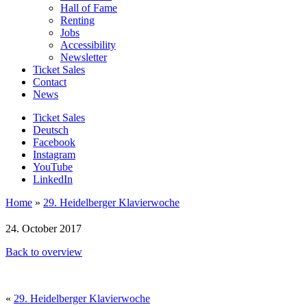
Hall of Fame
Renting
Jobs
Accessibility
Newsletter
Ticket Sales
Contact
News
Ticket Sales
Deutsch
Facebook
Instagram
YouTube
LinkedIn
Home
»
29. Heidelberger Klavierwoche
24. October 2017
Back to overview
«
29. Heidelberger Klavierwoche