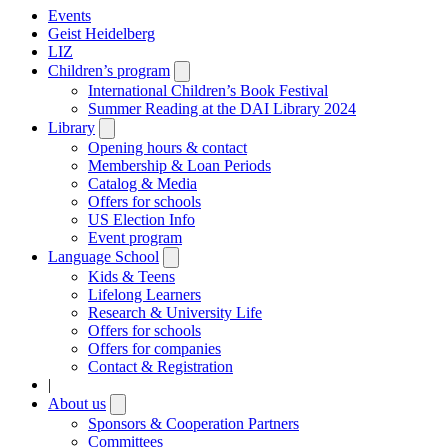
Events
Geist Heidelberg
LIZ
Children’s program
Open
submenu
International Children’s Book Festival
Summer Reading at the DAI Library 2024
Library
Open
submenu
Opening hours & contact
Membership & Loan Periods
Catalog & Media
Offers for schools
US Election Info
Event program
Language School
Open
submenu
Kids & Teens
Lifelong Learners
Research & University Life
Offers for schools
Offers for companies
Contact & Registration
|
About us
Open
submenu
Sponsors & Cooperation Partners
Committees