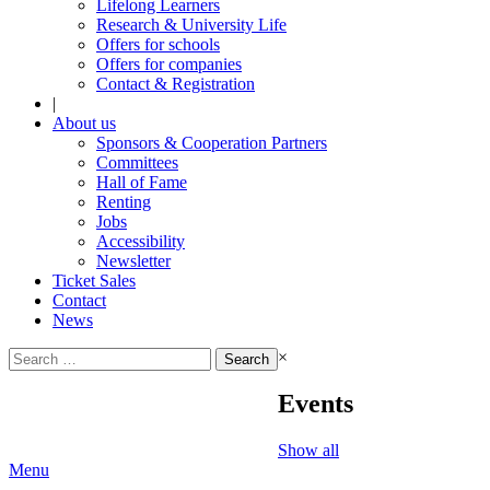
Lifelong Learners
Research & University Life
Offers for schools
Offers for companies
Contact & Registration
|
About us
Sponsors & Cooperation Partners
Committees
Hall of Fame
Renting
Jobs
Accessibility
Newsletter
Ticket Sales
Contact
News
Search
×
for:
Events
Show all
Menu