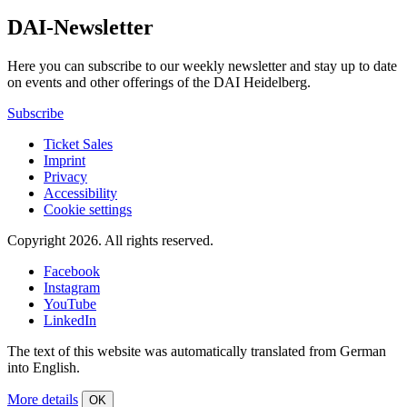
DAI-Newsletter
Here you can subscribe to our weekly newsletter and stay up to date
on events and other offerings of the DAI Heidelberg.
Subscribe
Ticket Sales
Imprint
Privacy
Accessibility
Cookie settings
Copyright 2026.
All rights reserved.
Facebook
Instagram
YouTube
LinkedIn
The text of this website was automatically translated from German
into English.
More details
OK