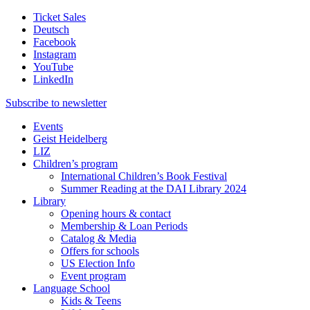
Ticket Sales
Deutsch
Facebook
Instagram
YouTube
LinkedIn
Subscribe to
newsletter
Events
Geist Heidelberg
LIZ
Children’s program
International Children’s Book Festival
Summer Reading at the DAI Library 2024
Library
Opening hours & contact
Membership & Loan Periods
Catalog & Media
Offers for schools
US Election Info
Event program
Language School
Kids & Teens