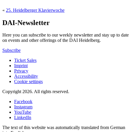
«
25. Heidelberger Klavierwoche
DAI-Newsletter
Here you can subscribe to our weekly newsletter and stay up to date
on events and other offerings of the DAI Heidelberg.
Subscribe
Ticket Sales
Imprint
Privacy
Accessibility
Cookie settings
Copyright 2026.
All rights reserved.
Facebook
Instagram
YouTube
LinkedIn
The text of this website was automatically translated from German