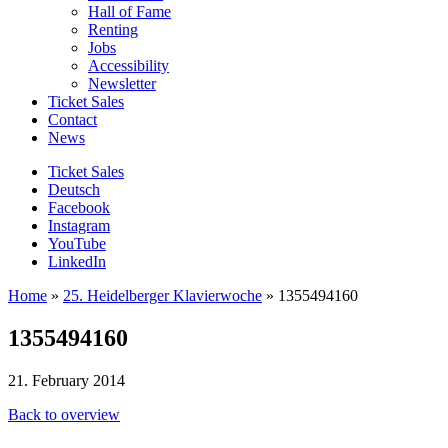
Hall of Fame
Renting
Jobs
Accessibility
Newsletter
Ticket Sales
Contact
News
Ticket Sales
Deutsch
Facebook
Instagram
YouTube
LinkedIn
Home
»
25. Heidelberger Klavierwoche
»
1355494160
1355494160
21. February 2014
Back to overview