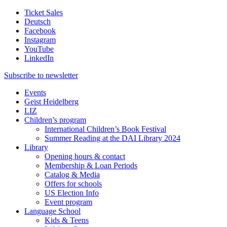
Ticket Sales
Deutsch
Facebook
Instagram
YouTube
LinkedIn
Subscribe to
newsletter
Events
Geist Heidelberg
LIZ
Children’s program
International Children’s Book Festival
Summer Reading at the DAI Library 2024
Library
Opening hours & contact
Membership & Loan Periods
Catalog & Media
Offers for schools
US Election Info
Event program
Language School
Kids & Teens