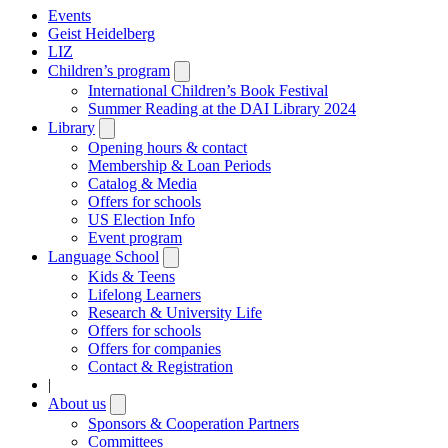
Events
Geist Heidelberg
LIZ
Children’s program
Open
submenu
International Children’s Book Festival
Summer Reading at the DAI Library 2024
Library
Open
submenu
Opening hours & contact
Membership & Loan Periods
Catalog & Media
Offers for schools
US Election Info
Event program
Language School
Open
submenu
Kids & Teens
Lifelong Learners
Research & University Life
Offers for schools
Offers for companies
Contact & Registration
|
About us
Open
submenu
Sponsors & Cooperation Partners
Committees