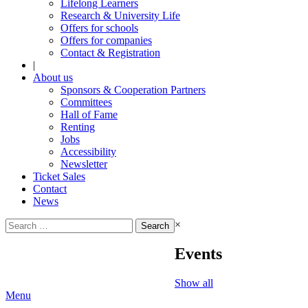
Lifelong Learners
Research & University Life
Offers for schools
Offers for companies
Contact & Registration
|
About us
Sponsors & Cooperation Partners
Committees
Hall of Fame
Renting
Jobs
Accessibility
Newsletter
Ticket Sales
Contact
News
Search
×
for:
Events
Show all
Menu