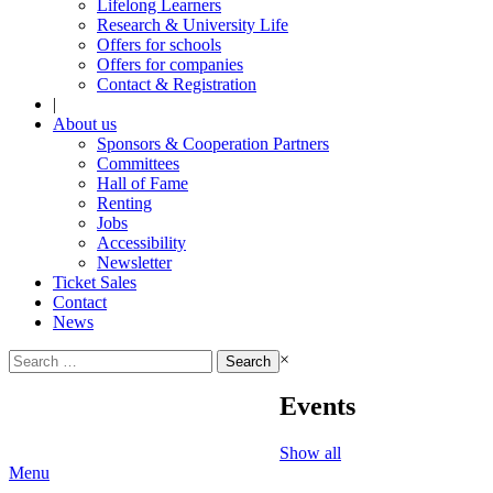
Lifelong Learners
Research & University Life
Offers for schools
Offers for companies
Contact & Registration
|
About us
Sponsors & Cooperation Partners
Committees
Hall of Fame
Renting
Jobs
Accessibility
Newsletter
Ticket Sales
Contact
News
Search
×
for:
Events
Show all
Menu