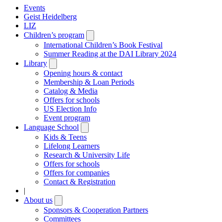
Events
Geist Heidelberg
LIZ
Children’s program
Open
submenu
International Children’s Book Festival
Summer Reading at the DAI Library 2024
Library
Open
submenu
Opening hours & contact
Membership & Loan Periods
Catalog & Media
Offers for schools
US Election Info
Event program
Language School
Open
submenu
Kids & Teens
Lifelong Learners
Research & University Life
Offers for schools
Offers for companies
Contact & Registration
|
About us
Open
submenu
Sponsors & Cooperation Partners
Committees