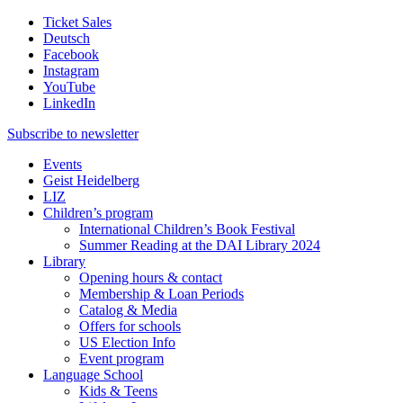
Ticket Sales
Deutsch
Facebook
Instagram
YouTube
LinkedIn
Subscribe to
newsletter
Events
Geist Heidelberg
LIZ
Children’s program
International Children’s Book Festival
Summer Reading at the DAI Library 2024
Library
Opening hours & contact
Membership & Loan Periods
Catalog & Media
Offers for schools
US Election Info
Event program
Language School
Kids & Teens