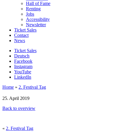
Hall of Fame
Renting
Jobs
Accessibility
Newsletter
Ticket Sales
Contact
News
Ticket Sales
Deutsch
Facebook
Instagram
YouTube
LinkedIn
Home
»
2. Festival Tag
25. April 2019
Back to overview
«
2. Festival Tag