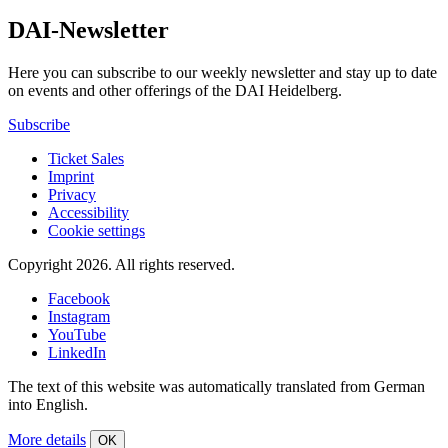
DAI-Newsletter
Here you can subscribe to our weekly newsletter and stay up to date
on events and other offerings of the DAI Heidelberg.
Subscribe
Ticket Sales
Imprint
Privacy
Accessibility
Cookie settings
Copyright 2026.
All rights reserved.
Facebook
Instagram
YouTube
LinkedIn
The text of this website was automatically translated from German
into English.
More details
OK