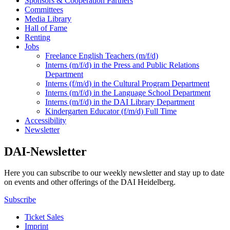
Sponsors & Cooperation Partners
Committees
Media Library
Hall of Fame
Renting
Jobs
Freelance English Teachers (m/f/d)
Interns (m/f/d) in the Press and Public Relations
Department
Interns (f/m/d) in the Cultural Program Department
Interns (m/f/d) in the Language School Department
Interns (m/f/d) in the DAI Library Department
Kindergarten Educator (f/m/d) Full Time
Accessibility
Newsletter
DAI-Newsletter
Here you can subscribe to our weekly newsletter and stay up to date
on events and other offerings of the DAI Heidelberg.
Subscribe
Ticket Sales
Imprint