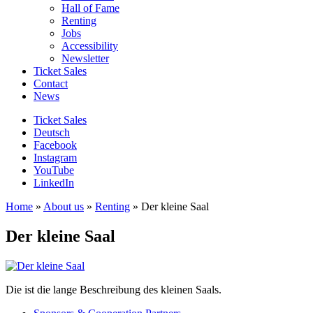
Hall of Fame
Renting
Jobs
Accessibility
Newsletter
Ticket Sales
Contact
News
Ticket Sales
Deutsch
Facebook
Instagram
YouTube
LinkedIn
Home
»
About us
»
Renting
»
Der kleine Saal
Der kleine Saal
Die ist die lange Beschreibung des kleinen Saals.