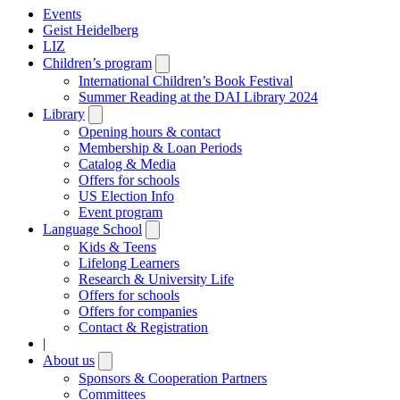
Events
Geist Heidelberg
LIZ
Children’s program
Open
submenu
International Children’s Book Festival
Summer Reading at the DAI Library 2024
Library
Open
submenu
Opening hours & contact
Membership & Loan Periods
Catalog & Media
Offers for schools
US Election Info
Event program
Language School
Open
submenu
Kids & Teens
Lifelong Learners
Research & University Life
Offers for schools
Offers for companies
Contact & Registration
|
About us
Open
submenu
Sponsors & Cooperation Partners
Committees