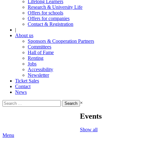
Lifelong Learners
Research & University Life
Offers for schools
Offers for companies
Contact & Registration
|
About us
Sponsors & Cooperation Partners
Committees
Hall of Fame
Renting
Jobs
Accessibility
Newsletter
Ticket Sales
Contact
News
Search
×
for:
Events
Show all
Menu