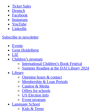
Ticket Sales
Deutsch
Facebook
Instagram
YouTube
LinkedIn
Subscribe to
newsletter
Events
Geist Heidelberg
LIZ
Children’s program
International Children’s Book Festival
Summer Reading at the DAI Library 2024
Library
Opening hours & contact
Membership & Loan Periods
Catalog & Media
Offers for schools
US Election Info
Event program
Language School
Kids & Teens