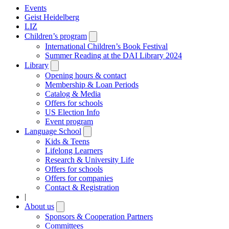
Events
Geist Heidelberg
LIZ
Children’s program
Open
submenu
International Children’s Book Festival
Summer Reading at the DAI Library 2024
Library
Open
submenu
Opening hours & contact
Membership & Loan Periods
Catalog & Media
Offers for schools
US Election Info
Event program
Language School
Open
submenu
Kids & Teens
Lifelong Learners
Research & University Life
Offers for schools
Offers for companies
Contact & Registration
|
About us
Open
submenu
Sponsors & Cooperation Partners
Committees