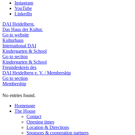
Instagram
YouTube
LinkedIn
DAI Heidelberg.
Das Haus der Kultur.
Go to website
Kulturhaus
International DAI
Kindergarten & School
Go to section
Kindergarten & School
Freundeskreis des
DAI Heidelberg e. V. / Membership
Go to section
Membership
No entries found.
Homepage
The House
Contact
Opening times
Location & Directions
Sponsors & cooperation partners