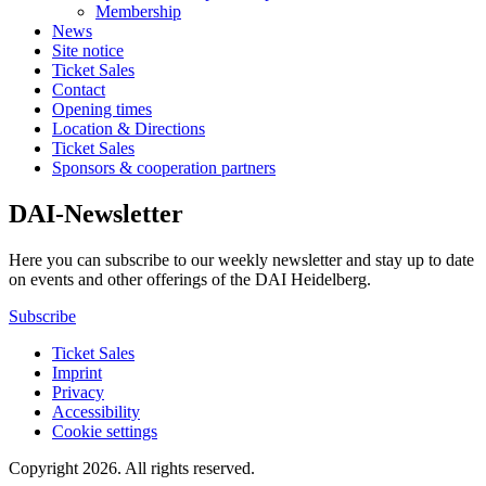
Membership
News
Site notice
Ticket Sales
Contact
Opening times
Location & Directions
Ticket Sales
Sponsors & cooperation partners
DAI-Newsletter
Here you can subscribe to our weekly newsletter and stay up to date
on events and other offerings of the DAI Heidelberg.
Subscribe
Ticket Sales
Imprint
Privacy
Accessibility
Cookie settings
Copyright 2026.
All rights reserved.