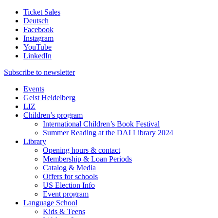
Ticket Sales
Deutsch
Facebook
Instagram
YouTube
LinkedIn
Subscribe to
newsletter
Events
Geist Heidelberg
LIZ
Children’s program
International Children’s Book Festival
Summer Reading at the DAI Library 2024
Library
Opening hours & contact
Membership & Loan Periods
Catalog & Media
Offers for schools
US Election Info
Event program
Language School
Kids & Teens