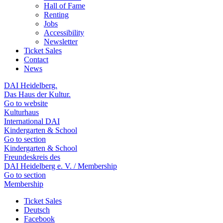
Hall of Fame
Renting
Jobs
Accessibility
Newsletter
Ticket Sales
Contact
News
DAI Heidelberg.
Das Haus der Kultur.
Go to website
Kulturhaus
International DAI
Kindergarten & School
Go to section
Kindergarten & School
Freundeskreis des
DAI Heidelberg e. V. / Membership
Go to section
Membership
Ticket Sales
Deutsch
Facebook