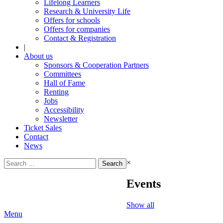
Lifelong Learners
Research & University Life
Offers for schools
Offers for companies
Contact & Registration
|
About us
Sponsors & Cooperation Partners
Committees
Hall of Fame
Renting
Jobs
Accessibility
Newsletter
Ticket Sales
Contact
News
Search
×
for:
Events
Show all
Menu