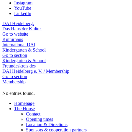
Instagram
YouTube
LinkedIn
DAI Heidelberg.
Das Haus der Kultur.
Go to website
Kulturhaus
International DAI
Kindergarten & School
Go to section
Kindergarten & School
Freundeskreis des
DAI Heidelberg e. V. / Membership
Go to section
Membership
No entries found.
Homepage
The House
Contact
Opening times
Location & Directions
Sponsors & cooperation partners