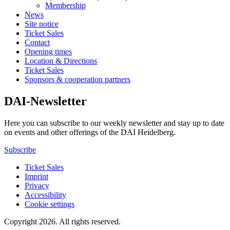
Membership
News
Site notice
Ticket Sales
Contact
Opening times
Location & Directions
Ticket Sales
Sponsors & cooperation partners
DAI-Newsletter
Here you can subscribe to our weekly newsletter and stay up to date
on events and other offerings of the DAI Heidelberg.
Subscribe
Ticket Sales
Imprint
Privacy
Accessibility
Cookie settings
Copyright 2026.
All rights reserved.