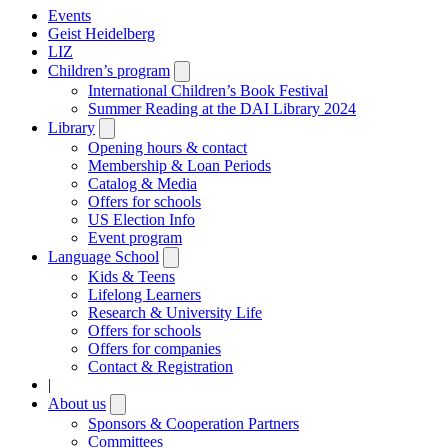
Events
Geist Heidelberg
LIZ
Children’s program
Open
submenu
International Children’s Book Festival
Summer Reading at the DAI Library 2024
Library
Open
submenu
Opening hours & contact
Membership & Loan Periods
Catalog & Media
Offers for schools
US Election Info
Event program
Language School
Open
submenu
Kids & Teens
Lifelong Learners
Research & University Life
Offers for schools
Offers for companies
Contact & Registration
|
About us
Open
submenu
Sponsors & Cooperation Partners
Committees