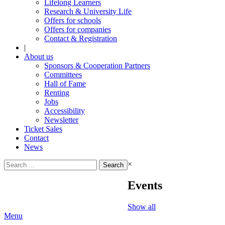
Lifelong Learners
Research & University Life
Offers for schools
Offers for companies
Contact & Registration
|
About us
Sponsors & Cooperation Partners
Committees
Hall of Fame
Renting
Jobs
Accessibility
Newsletter
Ticket Sales
Contact
News
Search
×
for:
Events
Show all
Menu