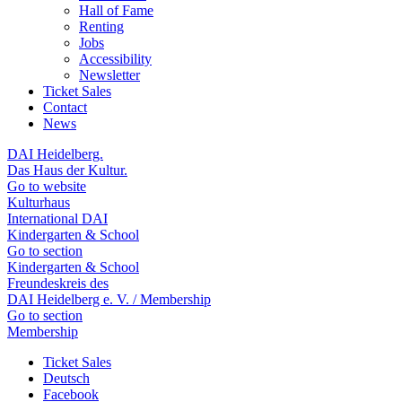
Hall of Fame
Renting
Jobs
Accessibility
Newsletter
Ticket Sales
Contact
News
DAI Heidelberg.
Das Haus der Kultur.
Go to website
Kulturhaus
International DAI
Kindergarten & School
Go to section
Kindergarten & School
Freundeskreis des
DAI Heidelberg e. V. / Membership
Go to section
Membership
Ticket Sales
Deutsch
Facebook