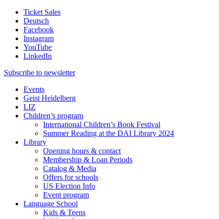
Ticket Sales
Deutsch
Facebook
Instagram
YouTube
LinkedIn
Subscribe to
newsletter
Events
Geist Heidelberg
LIZ
Children’s program
International Children’s Book Festival
Summer Reading at the DAI Library 2024
Library
Opening hours & contact
Membership & Loan Periods
Catalog & Media
Offers for schools
US Election Info
Event program
Language School
Kids & Teens