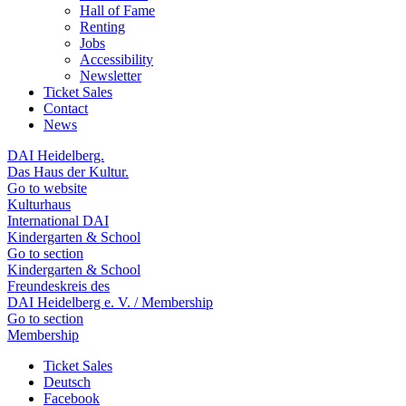
Hall of Fame
Renting
Jobs
Accessibility
Newsletter
Ticket Sales
Contact
News
DAI Heidelberg.
Das Haus der Kultur.
Go to website
Kulturhaus
International DAI
Kindergarten & School
Go to section
Kindergarten & School
Freundeskreis des
DAI Heidelberg e. V. / Membership
Go to section
Membership
Ticket Sales
Deutsch
Facebook