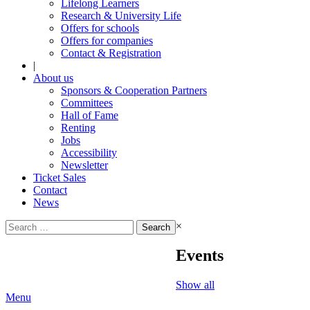
Lifelong Learners
Research & University Life
Offers for schools
Offers for companies
Contact & Registration
|
About us
Sponsors & Cooperation Partners
Committees
Hall of Fame
Renting
Jobs
Accessibility
Newsletter
Ticket Sales
Contact
News
Search
×
for:
Events
Show all
Menu