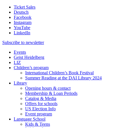
Ticket Sales
Deutsch
Facebook
Instagram
YouTube
LinkedIn
Subscribe to
newsletter
Events
Geist Heidelberg
LIZ
Children’s program
International Children’s Book Festival
Summer Reading at the DAI Library 2024
Library
Opening hours & contact
Membership & Loan Periods
Catalog & Media
Offers for schools
US Election Info
Event program
Language School
Kids & Teens