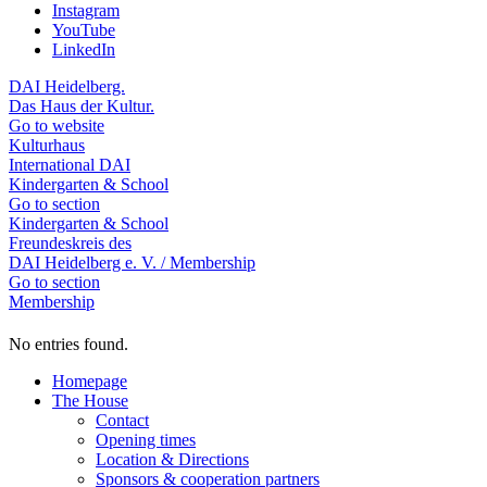
Instagram
YouTube
LinkedIn
DAI Heidelberg.
Das Haus der Kultur.
Go to website
Kulturhaus
International DAI
Kindergarten & School
Go to section
Kindergarten & School
Freundeskreis des
DAI Heidelberg e. V. / Membership
Go to section
Membership
No entries found.
Homepage
The House
Contact
Opening times
Location & Directions
Sponsors & cooperation partners