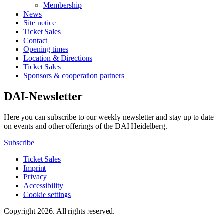
Membership
News
Site notice
Ticket Sales
Contact
Opening times
Location & Directions
Ticket Sales
Sponsors & cooperation partners
DAI-Newsletter
Here you can subscribe to our weekly newsletter and stay up to date
on events and other offerings of the DAI Heidelberg.
Subscribe
Ticket Sales
Imprint
Privacy
Accessibility
Cookie settings
Copyright 2026.
All rights reserved.