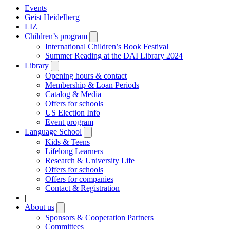
Events
Geist Heidelberg
LIZ
Children’s program
Open
submenu
International Children’s Book Festival
Summer Reading at the DAI Library 2024
Library
Open
submenu
Opening hours & contact
Membership & Loan Periods
Catalog & Media
Offers for schools
US Election Info
Event program
Language School
Open
submenu
Kids & Teens
Lifelong Learners
Research & University Life
Offers for schools
Offers for companies
Contact & Registration
|
About us
Open
submenu
Sponsors & Cooperation Partners
Committees